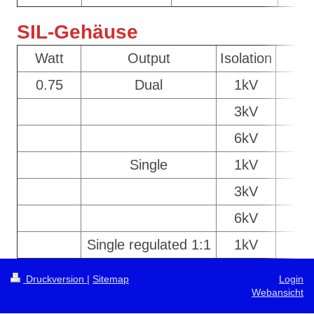
SIL-Gehäuse
Watt
Output
Isolation
C
0.75
Dual
1kV
S
3kV
6kV
Single
1kV
S
3kV
6kV
Single regulated 1:1
1kV
S
Druckversion
|
Sitemap
Login
Webansicht