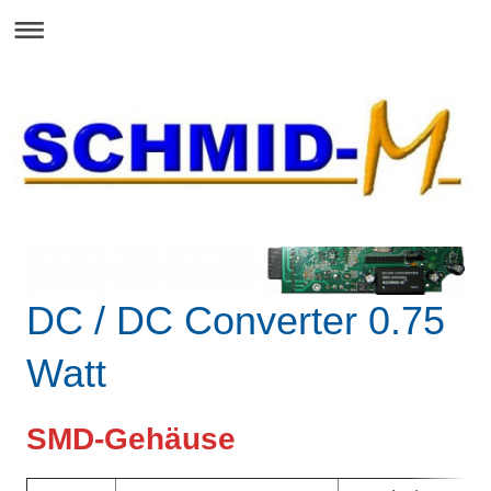
DC / DC Converter 0.75
Watt
SMD-Gehäuse