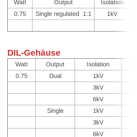
Watt
Output
Isolation
0.75
Single regulated 1:1
1kV
DIL-Gehäuse
Watt
Output
Isolation
C
0.75
Dual
1kV
D
3kV
6kV
Single
1kV
D
3kV
6kV