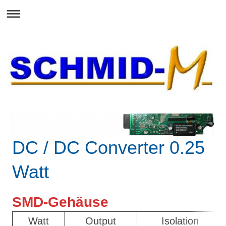
DC / DC Converter 0.25
Watt
SMD-Gehäuse
Watt
Output
Isolation