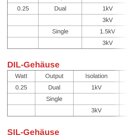
0.25
Dual
1kV
3kV
Single
1.5kV
3kV
DIL-Gehäuse
Watt
Output
Isolation
C
0.25
Dual
1kV
DI
Single
D
3kV
D
SIL-Gehäuse