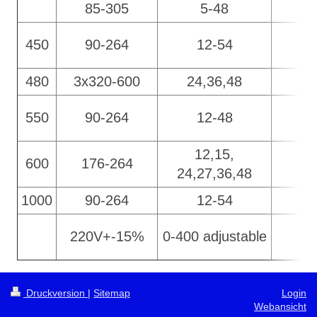
85-305
5-48
450
90-264
12-54
480
3x320-600
24,36,48
550
90-264
12-48
12,15,
600
176-264
24,27,36,48
1000
90-264
12-54
220V+-15%
0-400 adjustable
Druckversion
|
Sitemap
Login
Webansicht