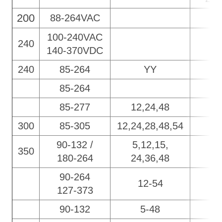
200
88-264VAC
100-240VAC
240
140-370VDC
240
85-264
YY
85-264
85-277
12,24,48
300
85-305
12,
24,28,48,54
90-132 /
5,12,15,
350
180-264
24,36,48
90-264
12-54
127-373
90-132
5-48