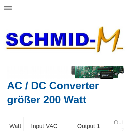
AC / DC Converter
größer 200 Watt
Outpu
Watt
Input VAC
Output 1
2